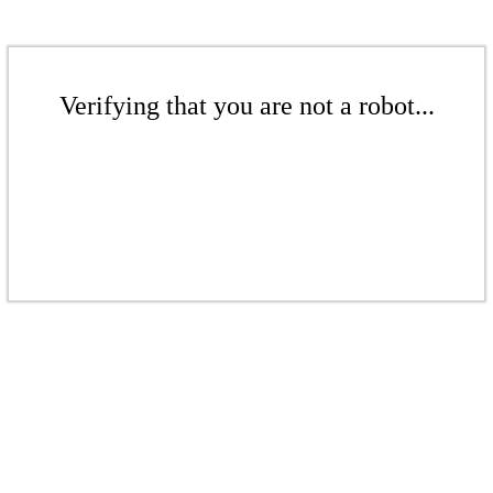
Verifying that you are not a robot...