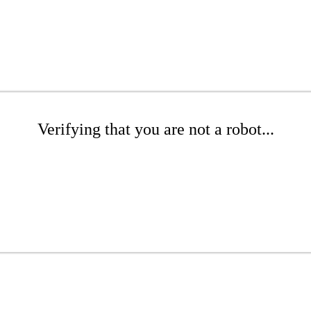
Verifying that you are not a robot...