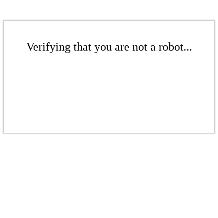
Verifying that you are not a robot...