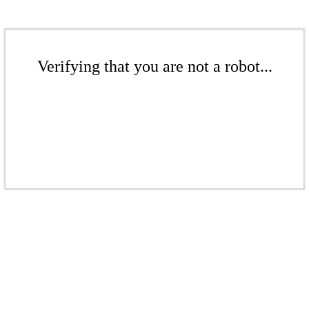
Verifying that you are not a robot...