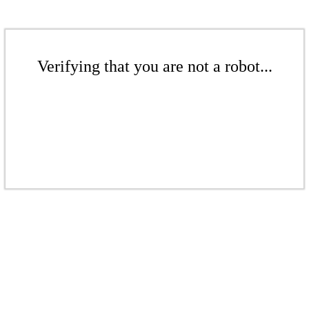
Verifying that you are not a robot...