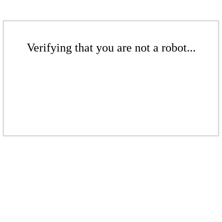
Verifying that you are not a robot...