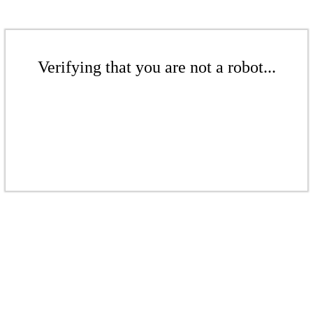
Verifying that you are not a robot...