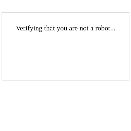
Verifying that you are not a robot...