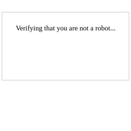
Verifying that you are not a robot...